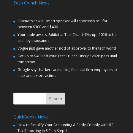
Tech Crunch News
OpenAI’s new AI smart speaker will reportedly sell for
between $300 and $400
Your table awaits: Exhibit at TechCrunch Disrupt 2026 to be
seen by thousands
Vogue just gave another nod of approval to the tech world
Get up to $400 off your TechCrunch Disrupt 2026 pass until
tomorrow
Google says hackers are calling financial firm employees to
hack and extort victims
Search
QuickBooks News:
How to Simplify Your Accounting & Easily Comply with IRS
Tax Reporting in 5 Easy Steps!