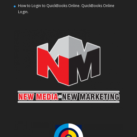
How to Login to QuickBooks Online. QuickBooks Online
Login.