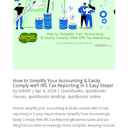
How to Simplify Your Accounting & Easily
Comply with IRS Tax Reporting in 5 Easy Steps!
by
ticketfl
|
Apr 4, 2024
|
QuickBooks
,
quickbooks
classes
,
quickbooks desktop
,
quickbooks online
how to simplify your accounting & Easily comply with irs tax
reporting in 5 easy steps! How to Simplify Your Accounting&
Easily Comply With IRS Tax ReportingBusiness taxes and tax
filing has become increasingly more complex. Keeping records