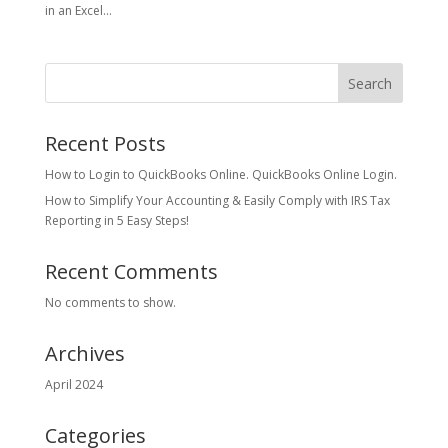
in an Excel...
Search
Recent Posts
How to Login to QuickBooks Online. QuickBooks Online Login.
How to Simplify Your Accounting & Easily Comply with IRS Tax
Reporting in 5 Easy Steps!
Recent Comments
No comments to show.
Archives
April 2024
Categories