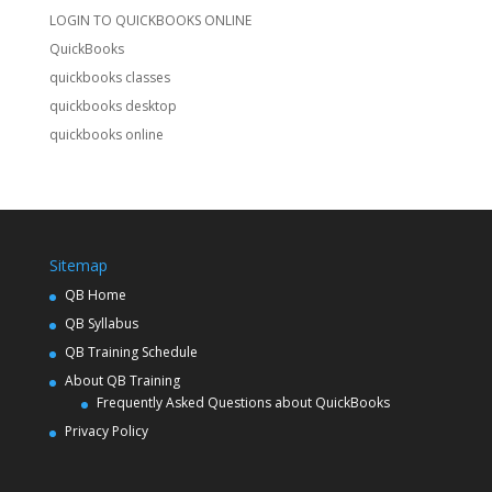
LOGIN TO QUICKBOOKS ONLINE
QuickBooks
quickbooks classes
quickbooks desktop
quickbooks online
Sitemap
QB Home
QB Syllabus
QB Training Schedule
About QB Training
Frequently Asked Questions about QuickBooks
Privacy Policy