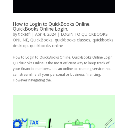
How to Login to QuickBooks Online.
QuickBooks Online Login.
by
ticketfl
|
Apr 4, 2024
|
LOGIN TO QUICKBOOKS
ONLINE
,
QuickBooks
,
quickbooks classes
,
quickbooks
desktop
,
quickbooks online
How to Login to QuickBooks Online. QuickBooks Online Login.
QuickBooks Online is the most efficient way to keep track of
your financial numbers. It is an online accounting service that
can streamline all your personal or business financing.
However navigating the...